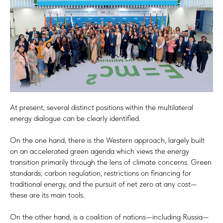
At present, several distinct positions within the multilateral
energy dialogue can be clearly identified.
On the one hand, there is the Western approach, largely built
on an accelerated green agenda which views the energy
transition primarily through the lens of climate concerns. Green
standards, carbon regulation, restrictions on financing for
traditional energy, and the pursuit of net zero at any cost—
these are its main tools.
On the other hand, is a coalition of nations—including Russia—