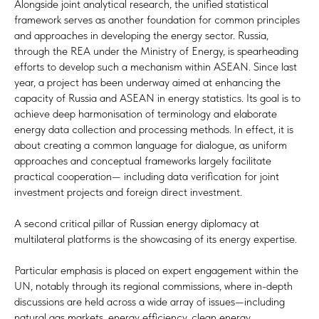
Alongside joint analytical research, the unified statistical
framework serves as another foundation for common principles
and approaches in developing the energy sector. Russia,
through the REA under the Ministry of Energy, is spearheading
efforts to develop such a mechanism within ASEAN. Since last
year, a project has been underway aimed at enhancing the
capacity of Russia and ASEAN in energy statistics. Its goal is to
achieve deep harmonisation of terminology and elaborate
energy data collection and processing methods. In effect, it is
about creating a common language for dialogue, as uniform
approaches and conceptual frameworks largely facilitate
practical cooperation— including data verification for joint
investment projects and foreign direct investment.
A second critical pillar of Russian energy diplomacy at
multilateral platforms is the showcasing of its energy expertise.
Particular emphasis is placed on expert engagement within the
UN, notably through its regional commissions, where in-depth
discussions are held across a wide array of issues—including
natural gas markets, energy efficiency, clean energy,