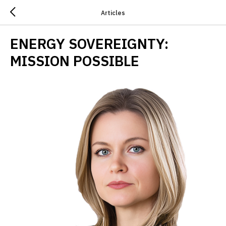
Articles
ENERGY SOVEREIGNTY:
MISSION POSSIBLE