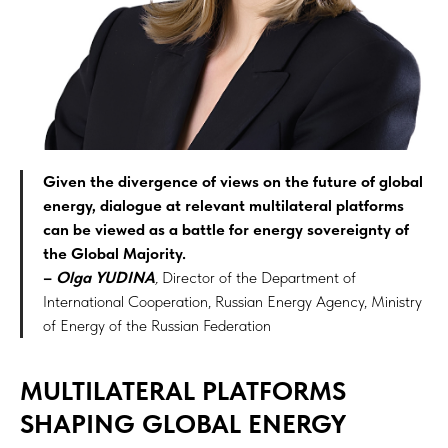
Given the divergence of views on the future of global
energy, dialogue at relevant multilateral platforms
can be viewed as a battle for energy sovereignty of
the Global Majority.
–
Olga YUDINA
,
Director of the Department of
International Cooperation, Russian Energy Agency, Ministry
of Energy of the Russian Federation
MULTILATERAL PLATFORMS
SHAPING GLOBAL ENERGY