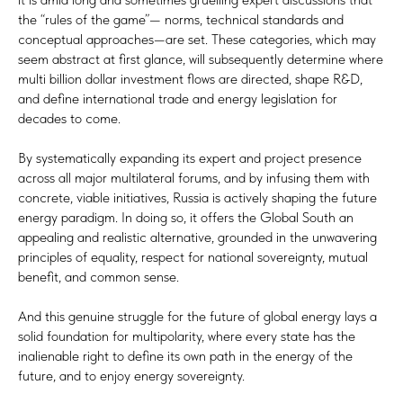
the “rules of the game”— norms, technical standards and
conceptual approaches—are set. These categories, which may
seem abstract at first glance, will subsequently determine where
multi billion dollar investment flows are directed, shape R&D,
and define international trade and energy legislation for
decades to come.
By systematically expanding its expert and project presence
across all major multilateral forums, and by infusing them with
concrete, viable initiatives, Russia is actively shaping the future
energy paradigm. In doing so, it offers the Global South an
appealing and realistic alternative, grounded in the unwavering
principles of equality, respect for national sovereignty, mutual
benefit, and common sense.
And this genuine struggle for the future of global energy lays a
solid foundation for multipolarity, where every state has the
inalienable right to define its own path in the energy of the
future, and to enjoy energy sovereignty.