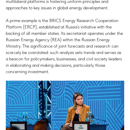
multilateral platforms is fostering uniform principles and
approaches to key issues in global energy development.
A prime example is the BRICS Energy Research Cooperation
Platform (ERCP), established at Russia’s initiative with the
backing of all member states. Its secretariat operates under the
Russian Energy Agency (REA) within the Russian Energy
Ministry. The significance of joint forecasts and research can
scarcely be overstated: such analysis sets trends and serves as
a beacon for policymakers, businesses, and civil society leaders
in elaborating and making decisions, particularly those
concerning investment.