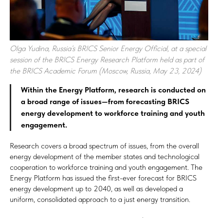
Olga Yudina, Russia’s BRICS Senior Energy Official, at a special
session of the BRICS Energy Research Platform held as part of
the BRICS Academic Forum (Moscow, Russia, May 23, 2024)
Within the Energy Platform, research is conducted on
a broad range of issues—from forecasting BRICS
energy development to workforce training and youth
engagement.
Research covers a broad spectrum of issues, from the overall
energy development of the member states and technological
cooperation to workforce training and youth engagement. The
Energy Platform has issued the first-ever forecast for BRICS
energy development up to 2040, as well as developed a
uniform, consolidated approach to a just energy transition.