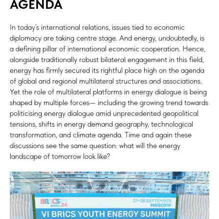
AGENDA
In today’s international relations, issues tied to economic
diplomacy are taking centre stage. And energy, undoubtedly, is
a defining pillar of international economic cooperation. Hence,
alongside traditionally robust bilateral engagement in this field,
energy has firmly secured its rightful place high on the agenda
of global and regional multilateral structures and associations.
Yet the role of multilateral platforms in energy dialogue is being
shaped by multiple forces— including the growing trend towards
politicising energy dialogue amid unprecedented geopolitical
tensions, shifts in energy demand geography, technological
transformation, and climate agenda. Time and again these
discussions see the same question: what will the energy
landscape of tomorrow look like?