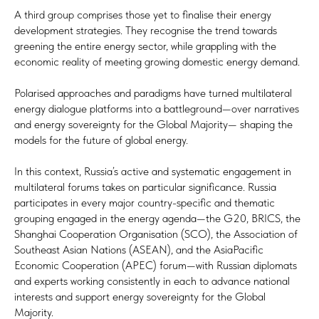
A third group comprises those yet to finalise their energy
development strategies. They recognise the trend towards
greening the entire energy sector, while grappling with the
economic reality of meeting growing domestic energy demand.
Polarised approaches and paradigms have turned multilateral
energy dialogue platforms into a battleground—over narratives
and energy sovereignty for the Global Majority— shaping the
models for the future of global energy.
In this context, Russia’s active and systematic engagement in
multilateral forums takes on particular significance. Russia
participates in every major country-specific and thematic
grouping engaged in the energy agenda—the G20, BRICS, the
Shanghai Cooperation Organisation (SCO), the Association of
Southeast Asian Nations (ASEAN), and the AsiaPacific
Economic Cooperation (APEC) forum—with Russian diplomats
and experts working consistently in each to advance national
interests and support energy sovereignty for the Global
Majority.