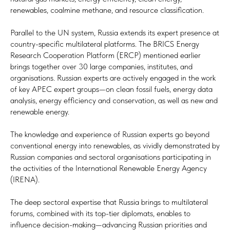
renewables, coalmine methane, and resource classification.
Parallel to the UN system, Russia extends its expert presence at
country-specific multilateral platforms. The BRICS Energy
Research Cooperation Platform (ERCP) mentioned earlier
brings together over 30 large companies, institutes, and
organisations. Russian experts are actively engaged in the work
of key APEC expert groups—on clean fossil fuels, energy data
analysis, energy efficiency and conservation, as well as new and
renewable energy.
The knowledge and experience of Russian experts go beyond
conventional energy into renewables, as vividly demonstrated by
Russian companies and sectoral organisations participating in
the activities of the International Renewable Energy Agency
(IRENA).
The deep sectoral expertise that Russia brings to multilateral
forums, combined with its top-tier diplomats, enables to
influence decision-making—advancing Russian priorities and