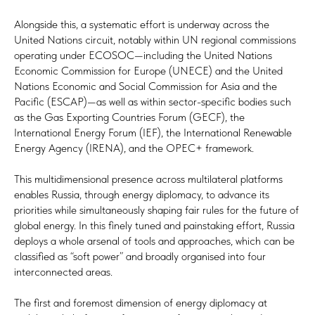
Alongside this, a systematic effort is underway across the
United Nations circuit, notably within UN regional commissions
operating under ECOSOC—including the United Nations
Economic Commission for Europe (UNECE) and the United
Nations Economic and Social Commission for Asia and the
Pacific (ESCAP)—as well as within sector-specific bodies such
as the Gas Exporting Countries Forum (GECF), the
International Energy Forum (IEF), the International Renewable
Energy Agency (IRENA), and the OPEC+ framework.
This multidimensional presence across multilateral platforms
enables Russia, through energy diplomacy, to advance its
priorities while simultaneously shaping fair rules for the future of
global energy. In this finely tuned and painstaking effort, Russia
deploys a whole arsenal of tools and approaches, which can be
classified as “soft power” and broadly organised into four
interconnected areas.
The first and foremost dimension of energy diplomacy at