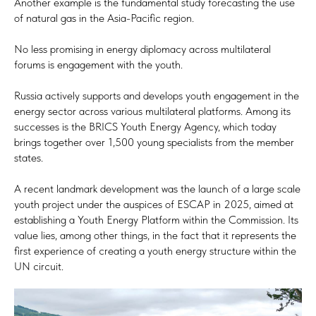
Another example is the fundamental study forecasting the use
of natural gas in the Asia-Pacific region.
No less promising in energy diplomacy across multilateral
forums is engagement with the youth.
Russia actively supports and develops youth engagement in the
energy sector across various multilateral platforms. Among its
successes is the BRICS Youth Energy Agency, which today
brings together over 1,500 young specialists from the member
states.
A recent landmark development was the launch of a large scale
youth project under the auspices of ESCAP in 2025, aimed at
establishing a Youth Energy Platform within the Commission. Its
value lies, among other things, in the fact that it represents the
first experience of creating a youth energy structure within the
UN circuit.