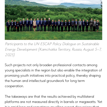
Participants to the UN ESCAP Policy Dialogue on Sustainable
Energy Development (Kamchatka Territory, Russia, August 5–7,
2025)
Such projects not only broaden professional contacts among
young specialists in the region but also enable the integration of
promising youth initiatives into practical policy, thereby shaping
the human and intellectual groundwork for long term
cooperation.
The takeaways are that the results achieved by multilateral
platforms are not measured directly in barrels or megawatts. Yet
it is amid long and sometimes gruelling expert discussions that