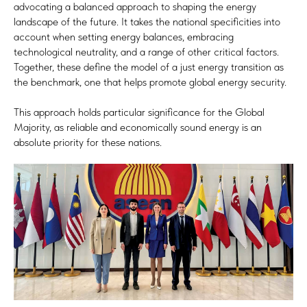
advocating a balanced approach to shaping the energy
landscape of the future. It takes the national specificities into
account when setting energy balances, embracing
technological neutrality, and a range of other critical factors.
Together, these define the model of a just energy transition as
the benchmark, one that helps promote global energy security.
This approach holds particular significance for the Global
Majority, as reliable and economically sound energy is an
absolute priority for these nations.