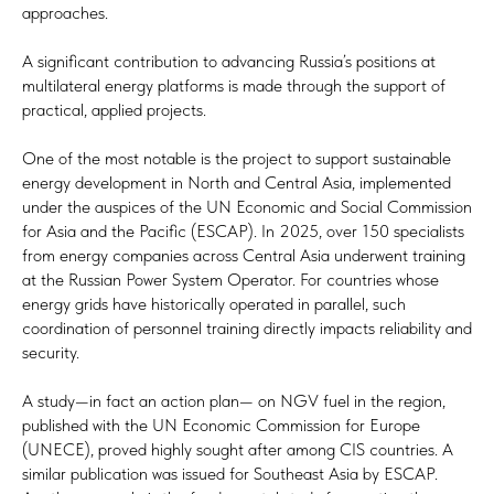
approaches.
A significant contribution to advancing Russia’s positions at
multilateral energy platforms is made through the support of
practical, applied projects.
One of the most notable is the project to support sustainable
energy development in North and Central Asia, implemented
under the auspices of the UN Economic and Social Commission
for Asia and the Pacific (ESCAP). In 2025, over 150 specialists
from energy companies across Central Asia underwent training
at the Russian Power System Operator. For countries whose
energy grids have historically operated in parallel, such
coordination of personnel training directly impacts reliability and
security.
A study—in fact an action plan— on NGV fuel in the region,
published with the UN Economic Commission for Europe
(UNECE), proved highly sought after among CIS countries. A
similar publication was issued for Southeast Asia by ESCAP.