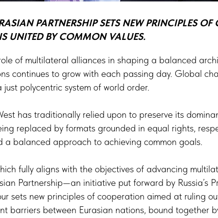
RASIAN PARTNERSHIP SETS NEW PRINCIPLES O
 UNITED BY COMMON VALUES.
role of multilateral alliances in shaping a balanced arch
ions continues to grow with each passing day. Global ch
 a just polycentric system of world order.
West has traditionally relied upon to preserve its domin
eing replaced by formats grounded in equal rights, resp
 and a balanced approach to achieving common goals.
ich fully aligns with the objectives of advancing multil
sian Partnership—an initiative put forward by Russia’s Pr
r sets new principles of cooperation aimed at ruling o
nt barriers between Eurasian nations, bound together b