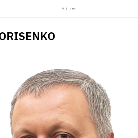
Articles
BORISENKO