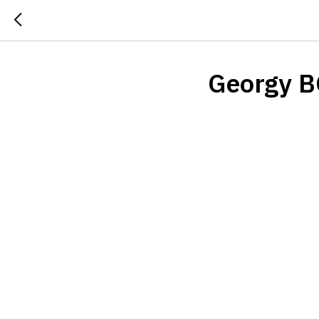
Georgy 