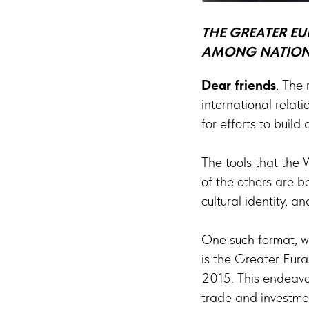
THE GREATER EU
AMONG NATIONS
Dear friends
, The 
international relat
for efforts to build
The tools that the 
of the others are b
cultural identity,
One such format, wh
is the Greater Eura
2015. This endeavou
trade and investme