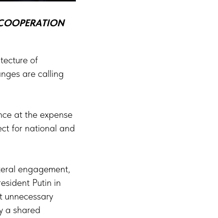
F COOPERATION
itecture of
anges are calling
ance at the expense
ect for national and
ateral engagement,
esident Putin in
ut unnecessary
y a shared