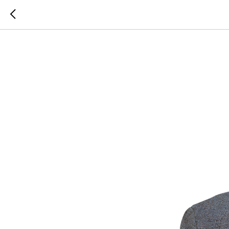
SILK RO