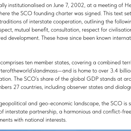
y institutionalised on June 7, 2002, at a meeting of He
here the SCO founding charter was signed. This text set
raditions of interstate cooperation, outlining the followin
espect, mutual benefit, consultation, respect for civilisatio
ed development. These have since been known internati
 comprises ten member states, covering a combined terri
teroftheworld’slandmass—and is home to over 3.4 billi
lation. The SCO’s share of the global GDP stands at aro
ers 27 countries, including observer states and dialog
 geopolitical and geo-economic landscape, the SCO is st
f interstate partnership, a harmonious and conflict-fre
ments with national interests.