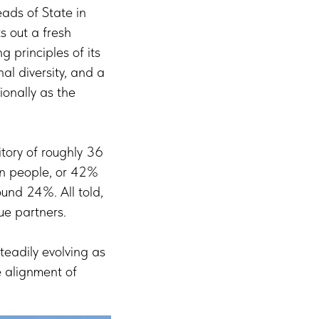
ads of State in
s out a fresh
g principles of its
nal diversity, and a
onally as the
tory of roughly 36
on people, or 42%
und 24%. All told,
ue partners.
eadily evolving as
e alignment of