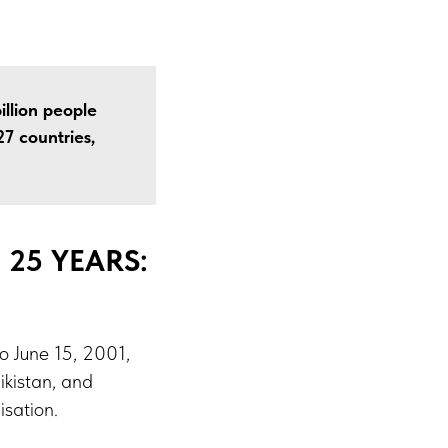
illion people
7 countries,
25 YEARS:
o June 15, 2001,
ikistan, and
sation.