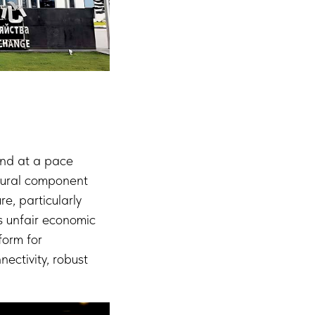
and at a pace
ctural component
e, particularly
es unfair economic
form for
ectivity, robust