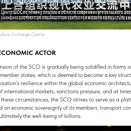
lture Exchange Centre
 ECONOMIC ACTOR
sion of the SCO is gradually being solidified in forms 
ts member states, which is deemed to become a key stru
sation’s resilience within the global economic architectur
 of international markets, sanctions pressure, and at tim
these circumstances, the SCO strives to serve as a plat
 on economic sovereignty of its members, transport conn
ltimately the well-being of billions.