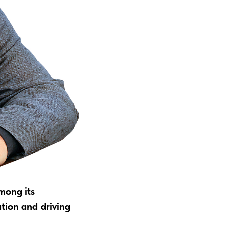
mong its
ation and driving