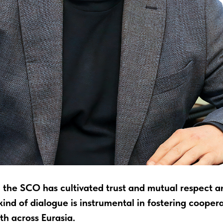
, the SCO has cultivated trust and mutual respect a
ind of dialogue is instrumental in fostering cooper
h across Eurasia.