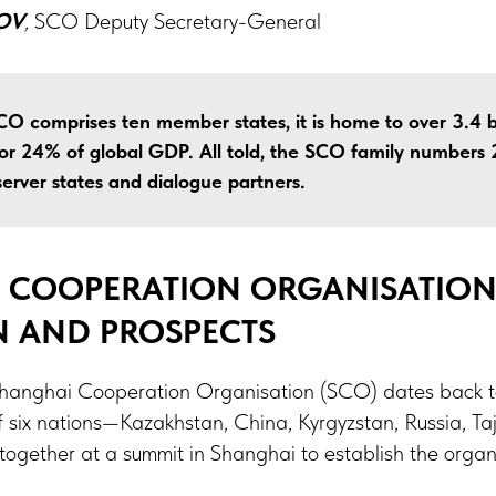
OV
,
SCO Deputy Secretary-General
CO comprises ten member states, it is home to over 3.4 b
or 24% of global GDP. All told, the SCO family numbers 2
server states and dialogue partners.
 COOPERATION ORGANISATION 
N AND PROSPECTS
 Shanghai Cooperation Organisation (SCO) dates back t
 six nations—Kazakhstan, China, Kyrgyzstan, Russia, Taj
gether at a summit in Shanghai to establish the organi