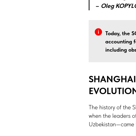
–
Oleg KOPYL
Today, the S
accounting f
including ob
SHANGHAI
EVOLUTIO
The history of the
when the leaders of
Uzbekistan—came to