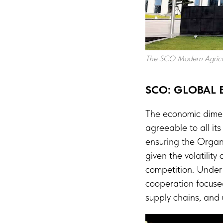
The SCO Modern Agricu
SCO: GLOBAL
The economic dimen
agreeable to all i
ensuring the Organi
given the volatility
competition. Under 
cooperation focused
supply chains, and u