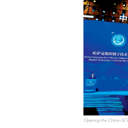
Opening the China–SCO