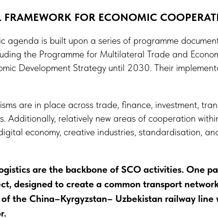
AL FRAMEWORK FOR ECONOMIC COOPERAT
 agenda is built upon a series of programme documents
luding the Programme for Multilateral Trade and Econo
ic Development Strategy until 2030. Their implementat
s are in place across trade, finance, investment, trans
. Additionally, relatively new areas of cooperation wit
ital economy, creative industries, standardisation, and
ogistics are the backbone of SCO activities. One par
ct, designed to create a common transport network 
 of the China–Kyrgyzstan– Uzbekistan railway line 
r.