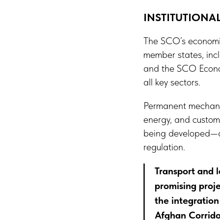
INSTITUTION
The SCO’s economic
member states, inc
and the SCO Econom
all key sectors.
Permanent mechanism
energy, and customs
being developed—dig
regulation.
Transport and l
promising proje
the integration
Afghan Corrido