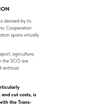
ION
 devised by its
mic Cooperation
ion spans virtually
port, agriculture,
hin the SCO are
 antitrust
ticularly
and cut costs, is
with the Trans-