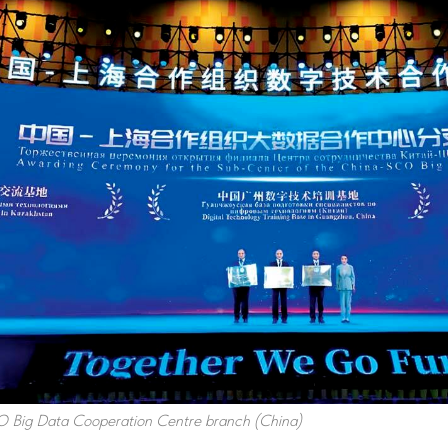
 Big Data Cooperation Centre branch (China)