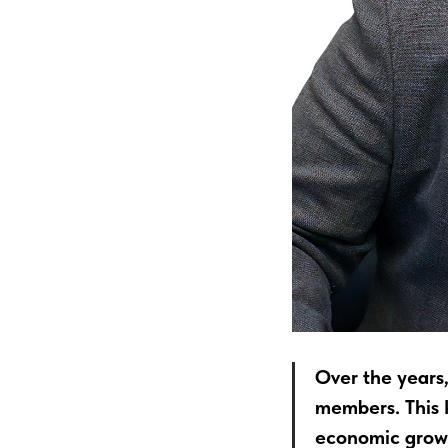
Over the years
members. This k
economic growt