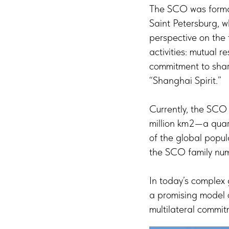
The SCO was formall
Saint Petersburg, w
perspective on the t
activities: mutual r
commitment to shar
“Shanghai Spirit.”
Currently, the SCO
million km2—a quar
of the global popu
the SCO family numb
In today’s complex
a promising model o
multilateral commit