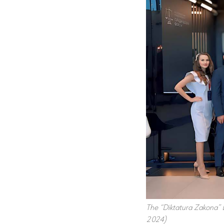
The “Diktatura Zakona” B
2024)