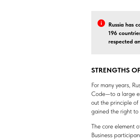
Russia has co
196 countries
respected an
STRENGTHS OF
For many years, Rus
Code—to a large ex
out the principle 
gained the right to
The core element of
Business participan