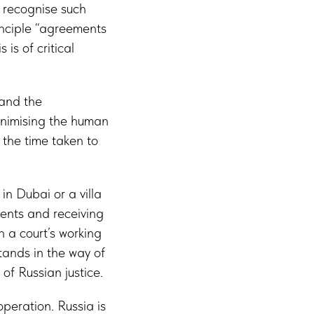
s recognise such
inciple “agreements
is of critical
 and the
inimising the human
 the time taken to
n Dubai or a villa
ments and receiving
 a court’s working
tands in the way of
 of Russian justice.
operation. Russia is