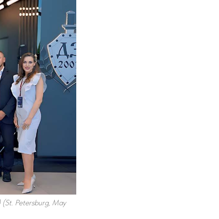
) (St. Petersburg, May