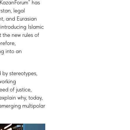
: KazanForum” has
rstan, legal
ght, and Eurasian
introducing Islamic
 the new rules of
refore,
ng into an
 by stereotypes,
 working
ed of justice,
explain why, today,
 emerging multipolar