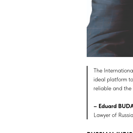
The Internation
ideal platform t
reliable and the
– Eduard BUD
Lawyer of Russi