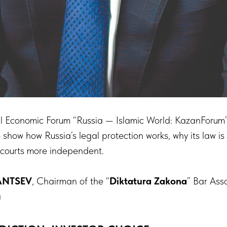
al Economic Forum “Russia — Islamic World: KazanForum”
o show how Russia’s legal protection works, why its law is
 courts more independent.
ANTSEV
, Chairman of the “
Diktatura Zakona
” Bar Ass
a