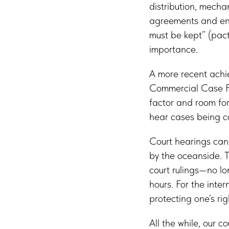
distribution, mecha
agreements and enf
must be kept” (pacta
importance.
A more recent achie
Commercial Case Fi
factor and room for
hear cases being co
Court hearings can 
by the oceanside. T
court rulings—no l
hours. For the inte
protecting one’s rig
All the while, our c