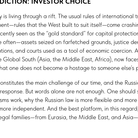
SDICTION: INVESTOR CHOICE
s living through a rift. The usual rules of international 
ent—rules that the West built to suit itself—come cras
 recently seen as the “gold standard” for capital protection,
 often—assets seized on farfetched grounds, justice d
ations, and courts used as a tool of economic coercion. A
he Global South (Asia, the Middle East, Africa), now faces
 that one does not become a hostage to someone else’s p
t constitutes the main challenge of our time, and the Russi
c response. But words alone are not enough. One should
ms work, why the Russian law is more flexible and more 
more independent. And the best platform, in this regard,
legal families—from Eurasia, the Middle East, and Asia—n