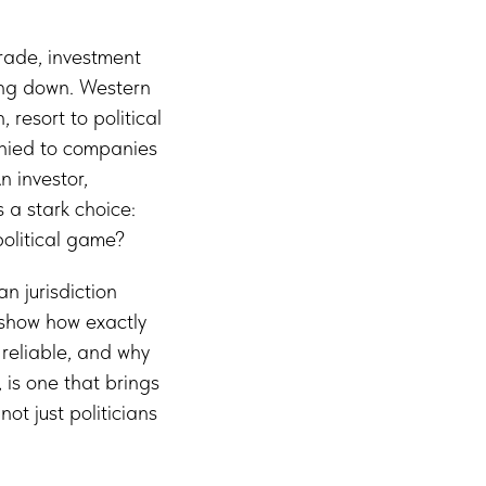
trade, investment
hing down. Western
 resort to political
enied to companies
n investor,
 a stark choice:
olitical game?
an jurisdiction
 show how exactly
reliable, and why
 is one that brings
ot just politicians