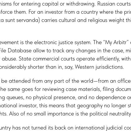
nisms for entering capital or withdrawing. Russian court
orce them. For an investor from a country where the pr
 sunt servanda) carries cultural and religious weight this 
vement is the electronic justice system. The “My Arbitr”
le Database allow to track any changes in the case, m
 abuse. State commercial courts operate efficiently, with
nsiderably shorter than in, say, Western jurisdictions.
be attended from any part of the world—from an office i
he same goes for reviewing case materials, filing docu
ong queues, no physical presence, and no dependence on
rnational investor, this means that geography no longer s
hts. Also of no small importance is the political neutrality
ountry has not turned its back on international judicial co