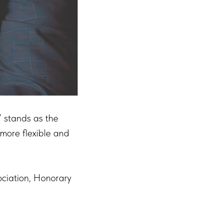
 stands as the
 more flexible and
ociation, Honorary