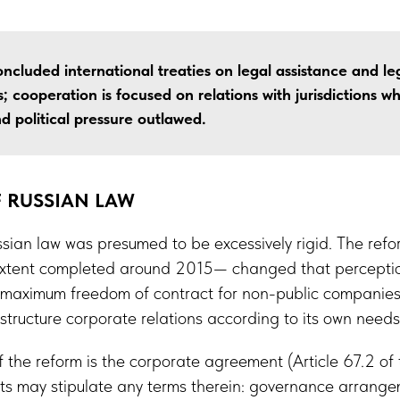
ncluded international treaties on legal assistance and leg
; cooperation is focused on relations with jurisdictions wh
d political pressure outlawed.
 RUSSIAN LAW
sian law was presumed to be excessively rigid. The refor
tent completed around 2015— changed that perception
of maximum freedom of contract for non-public companies
 structure corporate relations according to its own needs
 the reform is the corporate agreement (Article 67.2 of 
ts may stipulate any terms therein: governance arrangem