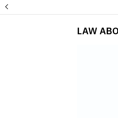
LAW ABO