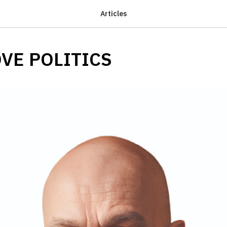
Articles
VE POLITICS