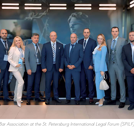
ar Association at the St. Petersburg International Legal Forum (SPILF