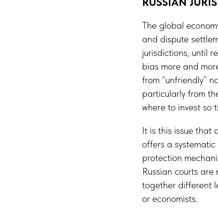
RUSSIAN JURI
The global economy i
and dispute settlem
jurisdictions, until
bias more and more
from “unfriendly” n
particularly from t
where to invest so
It is this issue tha
offers a systemati
protection mechanis
Russian courts are 
together different 
or economists.