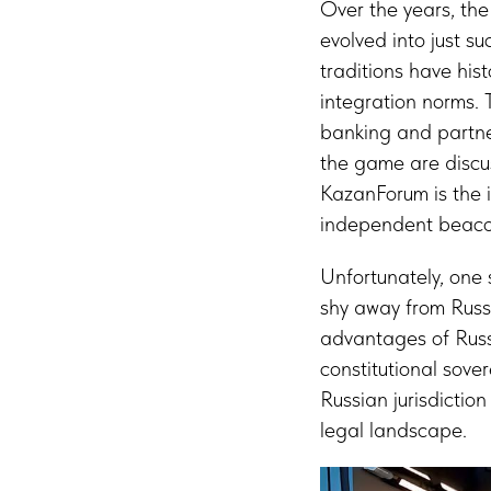
Over the years, th
evolved into just su
traditions have hist
integration norms. 
banking and partner
the game are discus
KazanForum is the i
independent beacon
Unfortunately, one 
shy away from Russia
advantages of Russi
constitutional sove
Russian jurisdictio
legal landscape.