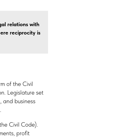
al relations with
ere reciprocity is
m of the Civil
. Legislature set
, and business
.
the Civil Code).
ents, profit