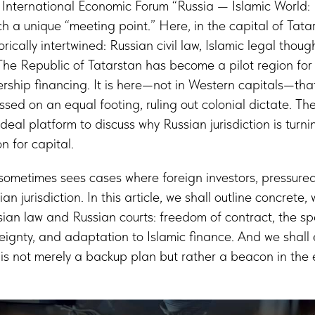
e International Economic Forum “Russia — Islamic World
ch a unique “meeting point.” Here, in the capital of Tata
orically intertwined: Russian civil law, Islamic legal thou
The Republic of Tatarstan has become a pilot region for 
ship financing. It is here—not in Western capitals—that
sed on an equal footing, ruling out colonial dictate. The
deal platform to discuss why Russian jurisdiction is turni
 for capital.
sometimes sees cases where foreign investors, pressured
n jurisdiction. In this article, we shall outline concrete,
an law and Russian courts: freedom of contract, the spe
reignty, and adaptation to Islamic finance. And we shall 
n is not merely a backup plan but rather a beacon in the