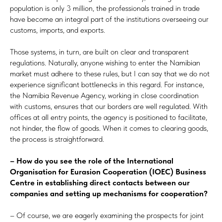
population is only 3 million, the professionals trained in trade
have become an integral part of the institutions overseeing our
customs, imports, and exports.
Those systems, in turn, are built on clear and transparent
regulations. Naturally, anyone wishing to enter the Namibian
market must adhere to these rules, but I can say that we do not
experience significant bottlenecks in this regard. For instance,
the Namibia Revenue Agency, working in close coordination
with customs, ensures that our borders are well regulated. With
offices at all entry points, the agency is positioned to facilitate,
not hinder, the flow of goods. When it comes to clearing goods,
the process is straightforward.
– How do you see the role of the International
Organisation for Eurasion Cooperation (IOEC) Business
Centre in establishing direct contacts between our
companies and setting up mechanisms for cooperation?
– Of course, we are eagerly examining the prospects for joint