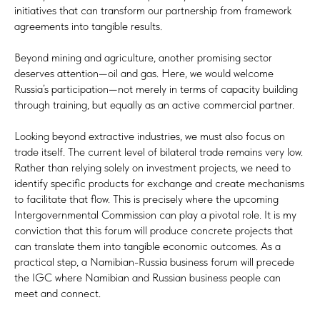
initiatives that can transform our partnership from framework
agreements into tangible results.
Beyond mining and agriculture, another promising sector
deserves attention—oil and gas. Here, we would welcome
Russia’s participation—not merely in terms of capacity building
through training, but equally as an active commercial partner.
Looking beyond extractive industries, we must also focus on
trade itself. The current level of bilateral trade remains very low.
Rather than relying solely on investment projects, we need to
identify specific products for exchange and create mechanisms
to facilitate that flow. This is precisely where the upcoming
Intergovernmental Commission can play a pivotal role. It is my
conviction that this forum will produce concrete projects that
can translate them into tangible economic outcomes. As a
practical step, a Namibian-Russia business forum will precede
the IGC where Namibian and Russian business people can
meet and connect.