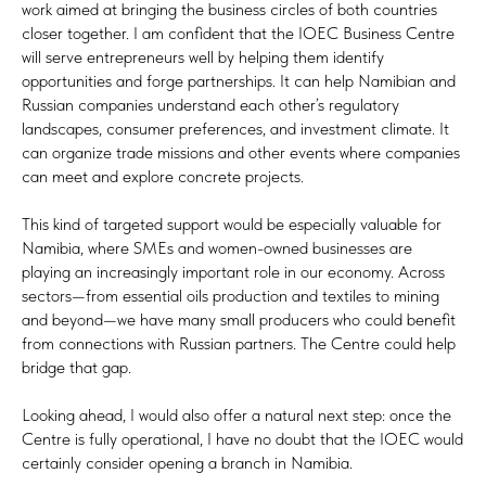
work aimed at bringing the business circles of both countries
closer together. I am confident that the IOEC Business Centre
will serve entrepreneurs well by helping them identify
opportunities and forge partnerships. It can help Namibian and
Russian companies understand each other’s regulatory
landscapes, consumer preferences, and investment climate. It
can organize trade missions and other events where companies
can meet and explore concrete projects.
This kind of targeted support would be especially valuable for
Namibia, where SMEs and women-owned businesses are
playing an increasingly important role in our economy. Across
sectors—from essential oils production and textiles to mining
and beyond—we have many small producers who could benefit
from connections with Russian partners. The Centre could help
bridge that gap.
Looking ahead, I would also offer a natural next step: once the
Centre is fully operational, I have no doubt that the IOEC would
certainly consider opening a branch in Namibia.