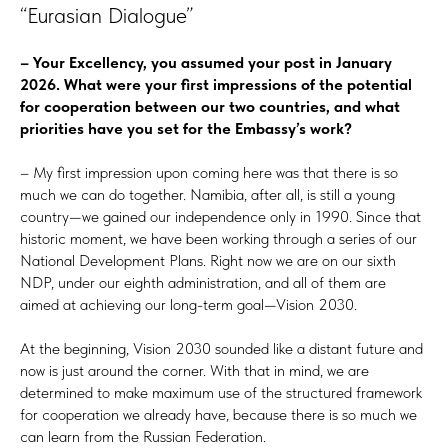
“Eurasian Dialogue”
– Your Excellency, you assumed your post in January
2026. What were your first impressions of the potential
for cooperation between our two countries, and what
priorities have you set for the Embassy’s work?
– My first impression upon coming here was that there is so
much we can do together. Namibia, after all, is still a young
country—we gained our independence only in 1990. Since that
historic moment, we have been working through a series of our
National Development Plans. Right now we are on our sixth
NDP, under our eighth administration, and all of them are
aimed at achieving our long-term goal—Vision 2030.
At the beginning, Vision 2030 sounded like a distant future and
now is just around the corner. With that in mind, we are
determined to make maximum use of the structured framework
for cooperation we already have, because there is so much we
can learn from the Russian Federation.