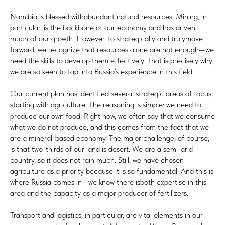
Namibia is blessed withabundant natural resources. Mining, in
particular, is the backbone of our economy and has driven
much of our growth. However, to strategically and trulymove
forward, we recognize that resources alone are not enough—we
need the skills to develop them effectively. That is precisely why
we are so keen to tap into Russia’s experience in this field.
Our current plan has identified several strategic areas of focus,
starting with agriculture. The reasoning is simple: we need to
produce our own food. Right now, we often say that we consume
what we do not produce, and this comes from the fact that we
are a mineral-based economy. The major challenge, of course,
is that two-thirds of our land is desert. We are a semi-arid
country, so it does not rain much. Still, we have chosen
agriculture as a priority because it is so fundamental. And this is
where Russia comes in—we know there isboth expertise in this
area and the capacity as a major producer of fertilizers.
Transport and logistics, in particular, are vital elements in our