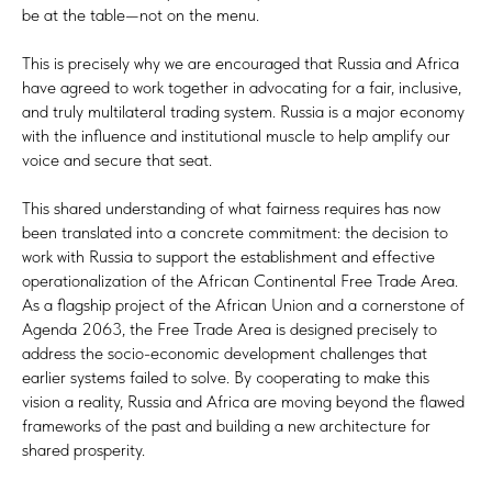
be at the table—not on the menu.
This is precisely why we are encouraged that Russia and Africa
have agreed to work together in advocating for a fair, inclusive,
and truly multilateral trading system. Russia is a major economy
with the influence and institutional muscle to help amplify our
voice and secure that seat.
This shared understanding of what fairness requires has now
been translated into a concrete commitment: the decision to
work with Russia to support the establishment and effective
operationalization of the African Continental Free Trade Area.
As a flagship project of the African Union and a cornerstone of
Agenda 2063, the Free Trade Area is designed precisely to
address the socio-economic development challenges that
earlier systems failed to solve. By cooperating to make this
vision a reality, Russia and Africa are moving beyond the flawed
frameworks of the past and building a new architecture for
shared prosperity.