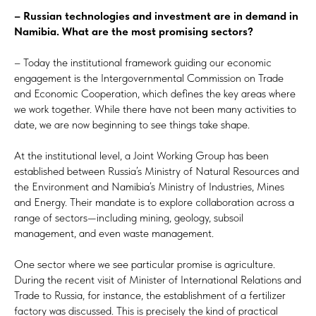
– Russian technologies and investment are in demand in
Namibia. What are the most promising sectors?
– Today the institutional framework guiding our economic
engagement is the Intergovernmental Commission on Trade
and Economic Cooperation, which defines the key areas where
we work together. While there have not been many activities to
date, we are now beginning to see things take shape.
At the institutional level, a Joint Working Group has been
established between Russia’s Ministry of Natural Resources and
the Environment and Namibia’s Ministry of Industries, Mines
and Energy. Their mandate is to explore collaboration across a
range of sectors—including mining, geology, subsoil
management, and even waste management.
One sector where we see particular promise is agriculture.
During the recent visit of Minister of International Relations and
Trade to Russia, for instance, the establishment of a fertilizer
factory was discussed. This is precisely the kind of practical