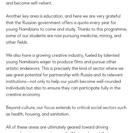
and become self-reliant.
Another key area is education, and here we are very grateful
that the Russian government offers a quota every year for
young Namibians to come and study. Thanks to this programme,
some of our students are now pursuing medicine, mining, and
other fields.
We also have a growing creative industry, fueled by talented
young Namibians eager to produce films and pursue other
artistic endeavors. This is precisely the kind of sector where we
see great potential for partnership with Russia and its relevant
institutions—not only to help our youth become well-rounded
individuals but also to ensure they can participate fully in the
creative economy.
Beyond culture, our focus extends to critical social sectors such
as health, housing, and sanitation.
All of these areas are ultimately geared toward driving