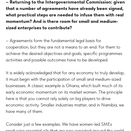
– Returning to the Intergovernmental Commission: given
that a number of agreements have already been signed,
what practical steps are needed to infuse them with real
momentum? And is there room for small and medium-
sized enterprises to contribute?
– Agreements form the fundamental legal basis for
cooperation, but they are not a means to an end. For them to
achieve the desired objectives and goals, specific programmes
activities and possible outcomes have to be developed.
It is widely acknowledged that for any economy to truly develop,
it must begin with the participation of small and medium-sized
businesses. A classic example is Ghana, which built much of its
early economic momentum on its market women. The principle
here is that you cannot rely solely on big players to drive
economic activity. Smaller industries matter, and in Namibia, we
have many of them.
Consider just a few examples. We have women-led SMEs
producing essential oils that are now exported around the world