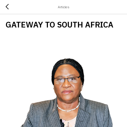
Articles
GATEWAY TO SOUTH AFRICA