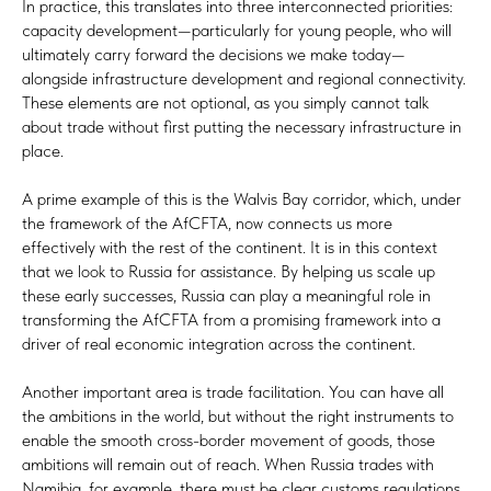
In practice, this translates into three interconnected priorities:
capacity development—particularly for young people, who will
ultimately carry forward the decisions we make today—
alongside infrastructure development and regional connectivity.
These elements are not optional, as you simply cannot talk
about trade without first putting the necessary infrastructure in
place.
A prime example of this is the Walvis Bay corridor, which, under
the framework of the AfCFTA, now connects us more
effectively with the rest of the continent. It is in this context
that we look to Russia for assistance. By helping us scale up
these early successes, Russia can play a meaningful role in
transforming the AfCFTA from a promising framework into a
driver of real economic integration across the continent.
Another important area is trade facilitation. You can have all
the ambitions in the world, but without the right instruments to
enable the smooth cross-border movement of goods, those
ambitions will remain out of reach. When Russia trades with
Namibia, for example, there must be clear customs regulations