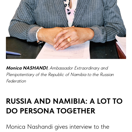
Monica NASHANDI
, Ambassador Extraordinary and
Plenipotentiary of the Republic of Namibia to the Russian
Federation
RUSSIA AND NAMIBIA: A LOT TO
DO PERSONA TOGETHER
Monica Nashandi gives interview to the