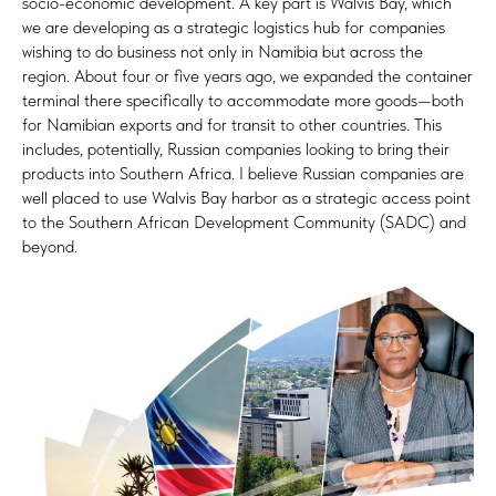
socio-economic development. A key part is Walvis Bay, which
we are developing as a strategic logistics hub for companies
wishing to do business not only in Namibia but across the
region. About four or five years ago, we expanded the container
terminal there specifically to accommodate more goods—both
for Namibian exports and for transit to other countries. This
includes, potentially, Russian companies looking to bring their
products into Southern Africa. I believe Russian companies are
well placed to use Walvis Bay harbor as a strategic access point
to the Southern African Development Community (SADC) and
beyond.