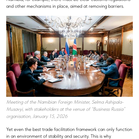
and other mechanisms in place, aimed at removing barriers.
Meeting of the Namibian Foreign Minister, Selma Ashipala-
Musavyi, with stakeholders at the venue of “Business Russia”
organisation, January 15, 2026
Yet even the best trade facilitation framework can only function
in an environment of stability and security. This is why