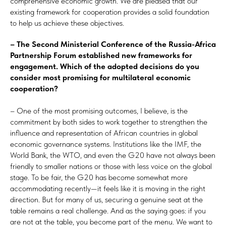
comprehensive economic growth. We are pleased that our
existing framework for cooperation provides a solid foundation
to help us achieve these objectives.
– The Second Ministerial Conference of the Russia-Africa
Partnership Forum established new frameworks for
engagement. Which of the adopted decisions do you
consider most promising for multilateral economic
cooperation?
– One of the most promising outcomes, I believe, is the
commitment by both sides to work together to strengthen the
influence and representation of African countries in global
economic governance systems. Institutions like the IMF, the
World Bank, the WTO, and even the G20 have not always been
friendly to smaller nations or those with less voice on the global
stage. To be fair, the G20 has become somewhat more
accommodating recently—it feels like it is moving in the right
direction. But for many of us, securing a genuine seat at the
table remains a real challenge. And as the saying goes: if you
are not at the table, you become part of the menu. We want to