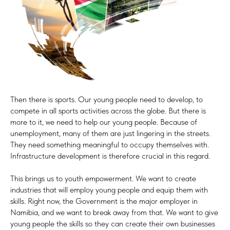
Then there is sports. Our young people need to develop, to
compete in all sports activities across the globe. But there is
more to it, we need to help our young people. Because of
unemployment, many of them are just lingering in the streets.
They need something meaningful to occupy themselves with.
Infrastructure development is therefore crucial in this regard.
This brings us to youth empowerment. We want to create
industries that will employ young people and equip them with
skills. Right now, the Government is the major employer in
Namibia, and we want to break away from that. We want to give
young people the skills so they can create their own businesses