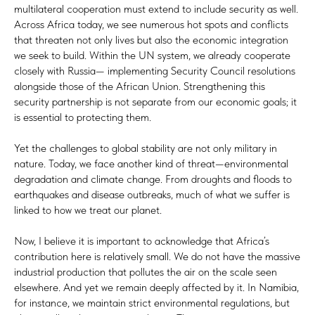
multilateral cooperation must extend to include security as well.
Across Africa today, we see numerous hot spots and conflicts
that threaten not only lives but also the economic integration
we seek to build. Within the UN system, we already cooperate
closely with Russia— implementing Security Council resolutions
alongside those of the African Union. Strengthening this
security partnership is not separate from our economic goals; it
is essential to protecting them.
Yet the challenges to global stability are not only military in
nature. Today, we face another kind of threat—environmental
degradation and climate change. From droughts and floods to
earthquakes and disease outbreaks, much of what we suffer is
linked to how we treat our planet.
Now, I believe it is important to acknowledge that Africa’s
contribution here is relatively small. We do not have the massive
industrial production that pollutes the air on the scale seen
elsewhere. And yet we remain deeply affected by it. In Namibia,
for instance, we maintain strict environmental regulations, but