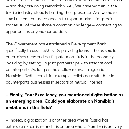
—and they are doing remarkably well. We have women in the
textile industry, steadily building their presence. And we have
small miners that need access to export markets for precious
stones. All of these share a common challenge— connecting to
opportunities beyond our borders.
The Government has established a Development Bank
specifically to assist SMEs. By providing loans, it helps smaller
enterprises grow and participate more fully in the economy—
including by setting up joint partnerships with international
counterparts. As long as they follow relevant regulations,
Namibian SMEs could, for example, collaborate with Russian
counterparts businesses in sectors of mutual interest.
– Finally, Your Excellency, you mentioned digitalisation as
an emerging area. Could you elaborate on Namibia’s
ambitions in this field?
– Indeed, digitalization is another area where Russia has
extensive expertise—and it is an area where Namibia is actively