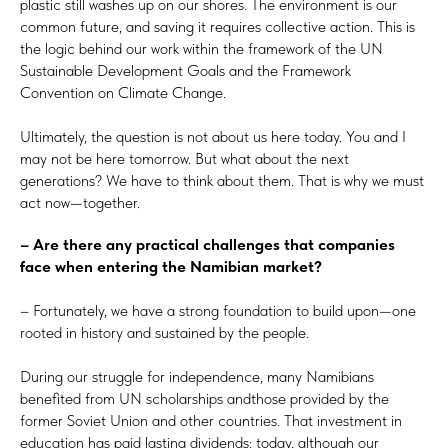
plastic still washes up on our shores. The environment is our
common future, and saving it requires collective action. This is
the logic behind our work within the framework of the UN
Sustainable Development Goals and the Framework
Convention on Climate Change.
Ultimately, the question is not about us here today. You and I
may not be here tomorrow. But what about the next
generations? We have to think about them. That is why we must
act now—together.
– Are there any practical challenges that companies
face when entering the Namibian market?
– Fortunately, we have a strong foundation to build upon—one
rooted in history and sustained by the people.
During our struggle for independence, many Namibians
benefited from UN scholarships andthose provided by the
former Soviet Union and other countries. That investment in
education has paid lasting dividends: today, although our