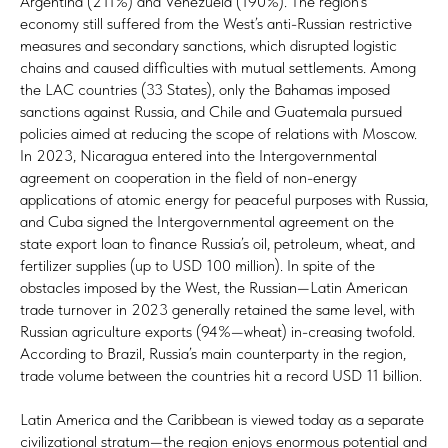
Argentina (211%) and Venezuela (190%). The region’s
economy still suffered from the West’s anti-Russian restrictive
measures and secondary sanctions, which disrupted logistic
chains and caused difficulties with mutual settlements. Among
the LAC countries (33 States), only the Bahamas imposed
sanctions against Russia, and Chile and Guatemala pursued
policies aimed at reducing the scope of relations with Moscow.
In 2023, Nicaragua entered into the Intergovernmental
agreement on cooperation in the field of non-energy
applications of atomic energy for peaceful purposes with Russia,
and Cuba signed the Intergovernmental agreement on the
state export loan to finance Russia’s oil, petroleum, wheat, and
fertilizer supplies (up to USD 100 million). In spite of the
obstacles imposed by the West, the Russian—Latin American
trade turnover in 2023 generally retained the same level, with
Russian agriculture exports (94%—wheat) in-creasing twofold.
According to Brazil, Russia’s main counterparty in the region,
trade volume between the countries hit a record USD 11 billion.
Latin America and the Caribbean is viewed today as a separate
civilizational stratum—the region enjoys enormous potential and