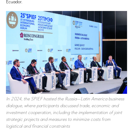
Ecuador.
In 2024, the SPIEF hosted the Russia—Latin America business
dialogue, where participants discussed trade, economic and
investment cooperation, including the implementation of joint
strategic projects and measures to minimize costs from
logistical and financial constraints