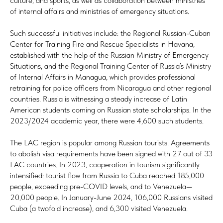
culture, and sports, as well as collaboration between ministries
of internal affairs and ministries of emergency situations.
Such successful initiatives include: the Regional Russian-Cuban
Center for Training Fire and Rescue Specialists in Havana,
established with the help of the Russian Ministry of Emergency
Situations, and the Regional Training Center of Russia’s Ministry
of Internal Affairs in Managua, which provides professional
retraining for police officers from Nicaragua and other regional
countries. Russia is witnessing a steady increase of Latin
American students coming on Russian state scholarships. In the
2023/2024 academic year, there were 4,600 such students.
The LAC region is popular among Russian tourists. Agreements
to abolish visa requirements have been signed with 27 out of 33
LAC countries. In 2023, cooperation in tourism significantly
intensified: tourist flow from Russia to Cuba reached 185,000
people, exceeding pre-COVID levels, and to Venezuela—
20,000 people. In January-June 2024, 106,000 Russians visited
Cuba (a twofold increase), and 6,300 visited Venezuela.