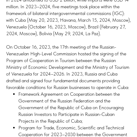
million. In 2023–2024, five meetings took place within the
framework of bilateral intergovernmental commissions (IGC):
with Cuba (May 20, 2023, Havana, March 15, 2024, Moscow),
Venezuela (October 16, 2023, Moscow), Brazil (February 27,
2024, Moscow), Bolivia (May 29, 2024, La Paz).
On October 16, 2023, the 17th meeting of the Russian-
Venezuelan High-Level Commission hosted the signing of the
Program of Cooperation in Tourism between the Russian
Ministry of Economic Development and the Ministry of Tourism
of Venezuela for 2024–2026. In 2023, Russia and Cuba
drafted and signed four fundamental documents providing
favorable conditions for Russian businesses to operate in Cuba:
Framework Agreement on Cooperation between the
Government of the Russian Federation and the
Government of the Republic of Cuba on Encouraging
Russian Investors to Participate in Russian-Cuban
Projects in the Republic of Cuba;
Program for Trade, Economic, Scientific and Technical
Cooperation for 2023–2030 between the Government