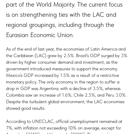
part of the World Majority. The current focus
is on strengthening ties with the LAC and
regional groupings, including through the
Eurasian Economic Union.
As of the end of last year, the economies of Latin America and
the Caribbean (LAC) grew by 2.5%. Brazil’s GDP surged by 3%
driven by higher consumer demand and investment, as the
government introduced measures to support the economy.
Mexico’s GDP increased by 1.5% as a result of a restrictive
monetary policy. The only economy in the region to suffer a
drop in GDP was Argentina, with a decline of 3.5%, whereas
Colombia saw an increase of 1.6%, Chile 2.5%, and Peru 3.0%.
Despite the turbulent global environment, the LAC economies
showed good results.
According to UNECLAC, official unemployment remained at
7%, with inflation not exceeding 10% on average, except for