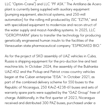
LLC “Optim-Crane”) and LLC “PF ASK.” The Antillana de Acero
plant is currently being supplied with auxiliary equipment
(pumping equipment, electrical systems, and 250-mill
automation) for the rolling mill produced by JSC “EZTM,” and
with specialized equipment to modernize and recon-struct of
the water supply and mazut-handling systems. In 2025, LLC
“GEROPHARM” plans to transfer the technology for producing
genetically engineered human insulin to the facilities of the
Venezuelan state pharmaceutical company “ESPROMED BIO.”
As for the project of SKD assembly of UAZ vehicles in Cuba,
Russia is shipping equipment for the pro-duction line and test
machine kits. In October 2024, the assembly of the Bukhanka
UAZ-452 and the Pickup and Patriot cross-country vehicles
began at the Cuban enterprise “EISA.” In October 2021, as
part of the combined delivery scheme for 550 buses to the
Republic of Nicaragua, 250 KAvZ-4238-61 buses and sets of
warranty spare parts were supplied by the “GAZ Group” free of
charge. Additionally, in the first quarter of 2023, Nicaragua
received and distributed 300 PAZ buses, purchased under a