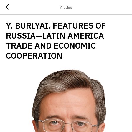
Articles
Y. BURLYAI. FEATURES OF
RUSSIA—LATIN AMERICA
TRADE AND ECONOMIC
COOPERATION