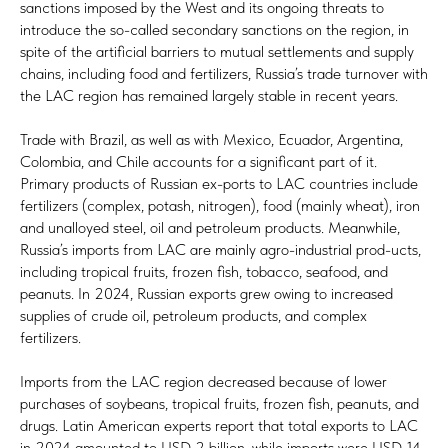
sanctions imposed by the West and its ongoing threats to
introduce the so-called secondary sanctions on the region, in
spite of the artificial barriers to mutual settlements and supply
chains, including food and fertilizers, Russia’s trade turnover with
the LAC region has remained largely stable in recent years.
Trade with Brazil, as well as with Mexico, Ecuador, Argentina,
Colombia, and Chile accounts for a significant part of it.
Primary products of Russian ex-ports to LAC countries include
fertilizers (complex, potash, nitrogen), food (mainly wheat), iron
and unalloyed steel, oil and petroleum products. Meanwhile,
Russia’s imports from LAC are mainly agro-industrial prod-ucts,
including tropical fruits, frozen fish, tobacco, seafood, and
peanuts. In 2024, Russian exports grew owing to increased
supplies of crude oil, petroleum products, and complex
fertilizers.
Imports from the LAC region decreased because of lower
purchases of soybeans, tropical fruits, frozen fish, peanuts, and
drugs. Latin American experts report that total exports to LAC
in 2024 amounted to USD 2 billion, while imports were USD 14