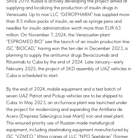
Since 2019, Russia is actively developing the project aimed at
supplying and localizing the production of insulin drugs in
Venezuela. Up to now LLC “GEROPHARM” has supplied more
than 8.5 million packs of insulin, as well as syringe pens and
needles for insulin administration worth more than EUR 63
million. On November 7, 2024, the Venezuelan plant
“ESPROMED BIO” saw the launch of an insulin production line.
JSC “BIOCAD,” having won the ten-der in December 2023, is
planning to supply the antitumor drugs Bevacizumab and
Rituximab to Cuba by the end of 2024. Late January—early
February 2025, the project of SKD assembly of UAZ vehicles in
Cuba is scheduled to start.
By the end of 2024, mobile equipment and a test batch of
seven UAZ Patriot and Pickup vehicles are to be shipped to
Cuba. In May 2023, an arcfurnace plant was launched under
the project for modernizing and expanding the Antillana de
Acero (Empresa Siderúrgica José Martí) iron and steel plant.
This ensured priority use of Russian-made metallurgical
equipment, including steelmaking equipment manufactured by
JSC “VZMEO,” lifting cranes of LLC “NPO Spetskran” (former