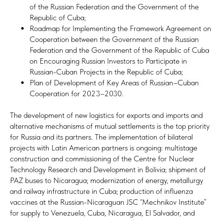
of the Russian Federation and the Government of the
Republic of Cuba;
Roadmap for Implementing the Framework Agreement on
Cooperation between the Government of the Russian
Federation and the Government of the Republic of Cuba
on Encouraging Russian Investors to Participate in
Russian-Cuban Projects in the Republic of Cuba;
Plan of Development of Key Areas of Russian–Cuban
Cooperation for 2023–2030.
The development of new logistics for exports and imports and
alternative mechanisms of mutual settlements is the top priority
for Russia and its partners. The implementation of bilateral
projects with Latin American partners is ongoing: multistage
construction and commissioning of the Centre for Nuclear
Technology Research and Development in Bolivia; shipment of
PAZ buses to Nicaragua; modernization of energy, metallurgy
and railway infrastructure in Cuba; production of influenza
vaccines at the Russian-Nicaraguan JSC “Mechnikov Institute”
for supply to Venezuela, Cuba, Nicaragua, El Salvador, and