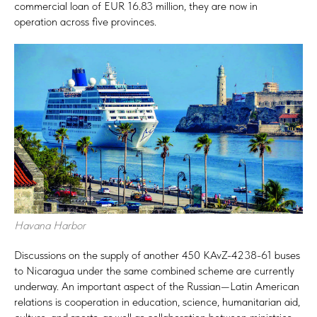
commercial loan of EUR 16.83 million, they are now in
operation across five provinces.
Havana Harbor
Discussions on the supply of another 450 KAvZ-4238-61 buses
to Nicaragua under the same combined scheme are currently
underway. An important aspect of the Russian—Latin American
relations is cooperation in education, science, humanitarian aid,