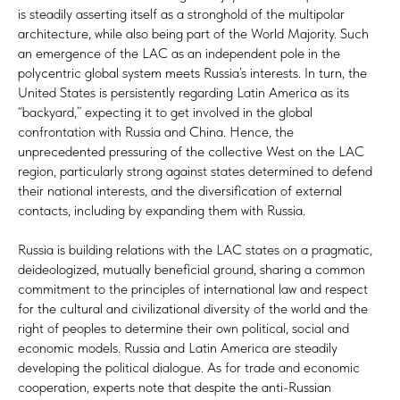
is steadily asserting itself as a stronghold of the multipolar
architecture, while also being part of the World Majority. Such
an emergence of the LAC as an independent pole in the
polycentric global system meets Russia’s interests. In turn, the
United States is persistently regarding Latin America as its
“backyard,” expecting it to get involved in the global
confrontation with Russia and China. Hence, the
unprecedented pressuring of the collective West on the LAC
region, particularly strong against states determined to defend
their national interests, and the diversification of external
contacts, including by expanding them with Russia.
Russia is building relations with the LAC states on a pragmatic,
deideologized, mutually beneficial ground, sharing a common
commitment to the principles of international law and respect
for the cultural and civilizational diversity of the world and the
right of peoples to determine their own political, social and
economic models. Russia and Latin America are steadily
developing the political dialogue. As for trade and economic
cooperation, experts note that despite the anti-Russian