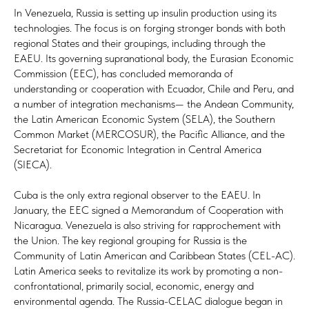
In Venezuela, Russia is setting up insulin production using its
technologies. The focus is on forging stronger bonds with both
regional States and their groupings, including through the
EAEU. Its governing supranational body, the Eurasian Economic
Commission (EEC), has concluded memoranda of
understanding or cooperation with Ecuador, Chile and Peru, and
a number of integration mechanisms— the Andean Community,
the Latin American Economic System (SELA), the Southern
Common Market (MERCOSUR), the Pacific Alliance, and the
Secretariat for Economic Integration in Central America
(SIECA).
Cuba is the only extra regional observer to the EAEU. In
January, the EEC signed a Memorandum of Cooperation with
Nicaragua. Venezuela is also striving for rapprochement with
the Union. The key regional grouping for Russia is the
Community of Latin American and Caribbean States (CEL-AC).
Latin America seeks to revitalize its work by promoting a non-
confrontational, primarily social, economic, energy and
environmental agenda. The Russia-CELAC dialogue began in