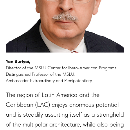
Yan Burlyai,
Director of the MSLU Center for Ibero-American Programs,
Distinguished Professor of the MSLU,
Ambassador Extraordinary and Plenipotentiary,
The region of Latin America and the
Caribbean (LAC) enjoys enormous potential
and is steadily asserting itself as a stronghold
of the multipolar architecture, while also being