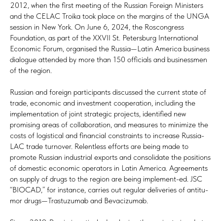
2012, when the first meeting of the Russian Foreign Ministers
and the CELAC Troika took place on the margins of the UNGA
session in New York. On June 6, 2024, the Roscongress
Foundation, as part of the XXVII St. Petersburg International
Economic Forum, organised the Russia—Latin America business
dialogue attended by more than 150 officials and businessmen
of the region.
Russian and foreign participants discussed the current state of
trade, economic and investment cooperation, including the
implementation of joint strategic projects, identified new
promising areas of collaboration, and measures to minimize the
costs of logistical and financial constraints to increase Russia-
LAC trade turnover. Relentless efforts are being made to
promote Russian industrial exports and consolidate the positions
of domestic economic operators in Latin America. Agreements
on supply of drugs to the region are being implement-ed. JSC
“BIOCAD,” for instance, carries out regular deliveries of antitu-
mor drugs—Trastuzumab and Bevacizumab.