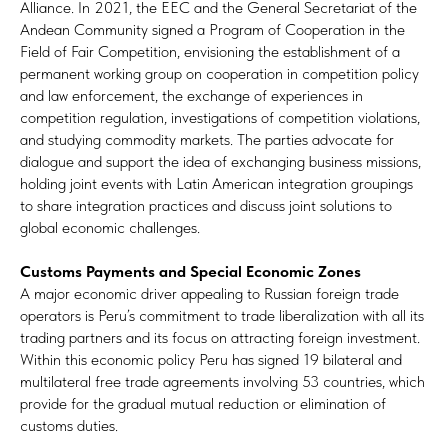
Alliance. In 2021, the EEC and the General Secretariat of the
Andean Community signed a Program of Cooperation in the
Field of Fair Competition, envisioning the establishment of a
permanent working group on cooperation in competition policy
and law enforcement, the exchange of experiences in
competition regulation, investigations of competition violations,
and studying commodity markets. The parties advocate for
dialogue and support the idea of exchanging business missions,
holding joint events with Latin American integration groupings
to share integration practices and discuss joint solutions to
global economic challenges.
Customs Payments and Special Economic Zones
A major economic driver appealing to Russian foreign trade
operators is Peru’s commitment to trade liberalization with all its
trading partners and its focus on attracting foreign investment.
Within this economic policy Peru has signed 19 bilateral and
multilateral free trade agreements involving 53 countries, which
provide for the gradual mutual reduction or elimination of
customs duties.