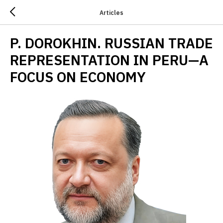
Articles
P. DOROKHIN. RUSSIAN TRADE
REPRESENTATION IN PERU—A
FOCUS ON ECONOMY