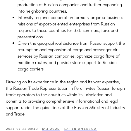
production of Russian companies and further expanding
into neighboring countries;
Intensify regional cooperation formats, organise business
missions of export-oriented enterprises from Russian
regions to these countries for B2B seminars, fora, and
presentations;
Given the geographical distance from Russia, support the
resumption and expansion of cargo and passenger air
services by Russian companies, optimize cargo flows of
maritime routes, and provide state support to Russian
cargo carriers.
Drawing on its experience in the region and its vast expertise,
the Russian Trade Representation in Peru invites Russian foreign
trade operators to the countries within its jurisdiction and
commits to providing comprehensive informational and legal
support under the guide-lines of the Russian Ministry of Industry
and Trade.
2024-07-23 08:40
№4 2025
LATIN AMERICA