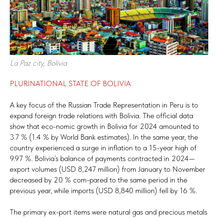
La Paz city, Bolivia
PLURINATIONAL STATE OF BOLIVIA
A key focus of the Russian Trade Representation in Peru is to
expand foreign trade relations with Bolivia. The official data
show that eco-nomic growth in Bolivia for 2024 amounted to
3.7 % (1.4 % by World Bank estimates). In the same year, the
country experienced a surge in inflation to a 15-year high of
9.97 %. Bolivia’s balance of payments contracted in 2024—
export volumes (USD 8,247 million) from January to November
decreased by 20 % com-pared to the same period in the
previous year, while imports (USD 8,840 million) fell by 16 %.
The primary ex-port items were natural gas and precious metals