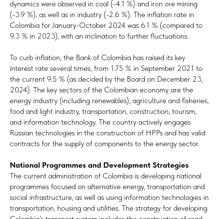
dynamics were observed in coal (-4.1 %) and iron ore mining
(-3.9 %), as well as in industry (-2.6 %). The inflation rate in
Colombia for January-October 2024 was 6.1 % (compared to
9.3 % in 2023), with an inclination to further fluctuations.
To curb inflation, the Bank of Colombia has raised its key
interest rate several times, from 1.75 % in September 2021 to
the current 9.5 % (as decided by the Board on December 23,
2024). The key sectors of the Colombian economy are the
energy industry (including renewables), agriculture and fisheries,
food and light industry, transportation, construction, tourism,
and information technology. The country actively engages
Russian technologies in the construction of HPPs and has valid
contracts for the supply of components to the energy sector.
National Programmes and Development Strategies
The current administration of Colombia is developing national
programmes focused on alternative energy, transportation and
social infrastructure, as well as using information technologies in
transportation, housing and utilities. The strategy for developing
Colombia’s transport system includes the construction of road