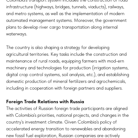
infrastructure (highways, bridges, tunnels, viaducts), railways,
and metro systems, as well as the implementation of modern
automated management systems. Moreover, the government
plans to develop river cargo transportation along internal
waterways.
The country is also shaping a strategy for developing
agricultural territories. Key tasks include the construction and
maintenance of rural roads, equipping farmers with mod-ern
machinery and technologies for production (irrigation systems,
digital crop control systems, soil analysis, etc.), and establishing
domestic production of mineral fertilizers and agrochemicals,
including in cooperation with foreign partners and suppliers.
Foreign Trade Relations with Russia
The activities of Russian foreign trade participants are aligned
with Colombia’s priorities, national projects, and changes in the
country’s investment climate. Given Colombia’s policy of
accelerated energy transition to renewables and abandoning
new fossil fuel exploration, Russian companies are actively