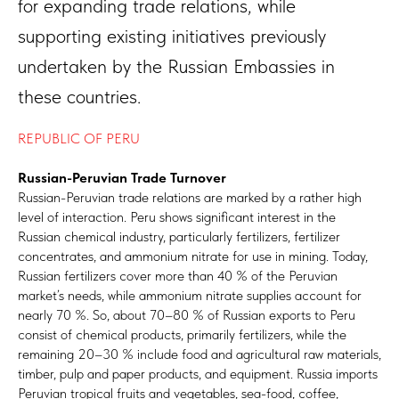
for expanding trade relations, while
supporting existing initiatives previously
undertaken by the Russian Embassies in
these countries.
REPUBLIC OF PERU
Russian-Peruvian Trade Turnover
Russian-Peruvian trade relations are marked by a rather high
level of interaction. Peru shows significant interest in the
Russian chemical industry, particularly fertilizers, fertilizer
concentrates, and ammonium nitrate for use in mining. Today,
Russian fertilizers cover more than 40 % of the Peruvian
market’s needs, while ammonium nitrate supplies account for
nearly 70 %. So, about 70–80 % of Russian exports to Peru
consist of chemical products, primarily fertilizers, while the
remaining 20–30 % include food and agricultural raw materials,
timber, pulp and paper products, and equipment. Russia imports
Peruvian tropical fruits and vegetables, sea-food, coffee,