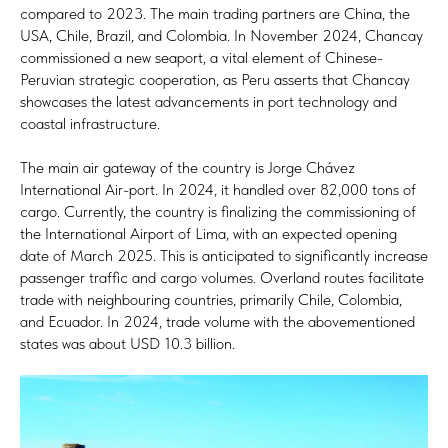
compared to 2023. The main trading partners are China, the
USA, Chile, Brazil, and Colombia. In November 2024, Chancay
commissioned a new seaport, a vital element of Chinese-
Peruvian strategic cooperation, as Peru asserts that Chancay
showcases the latest advancements in port technology and
coastal infrastructure.
The main air gateway of the country is Jorge Chávez
International Air-port. In 2024, it handled over 82,000 tons of
cargo. Currently, the country is finalizing the commissioning of
the International Airport of Lima, with an expected opening
date of March 2025. This is anticipated to significantly increase
passenger traffic and cargo volumes. Overland routes facilitate
trade with neighbouring countries, primarily Chile, Colombia,
and Ecuador. In 2024, trade volume with the abovementioned
states was about USD 10.3 billion.