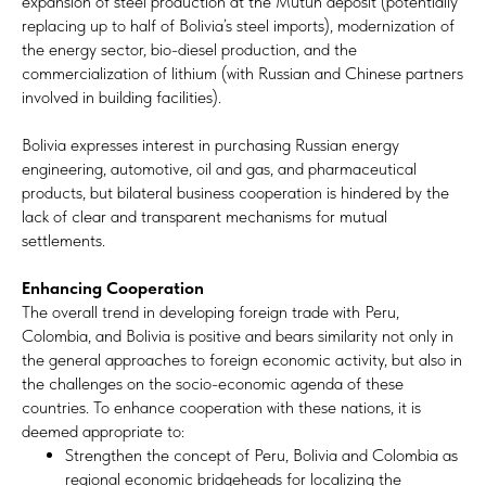
expansion of steel production at the Mutún deposit (potentially
replacing up to half of Bolivia’s steel imports), modernization of
the energy sector, bio-diesel production, and the
commercialization of lithium (with Russian and Chinese partners
involved in building facilities).
Bolivia expresses interest in purchasing Russian energy
engineering, automotive, oil and gas, and pharmaceutical
products, but bilateral business cooperation is hindered by the
lack of clear and transparent mechanisms for mutual
settlements.
Enhancing Cooperation
The overall trend in developing foreign trade with Peru,
Colombia, and Bolivia is positive and bears similarity not only in
the general approaches to foreign economic activity, but also in
the challenges on the socio-economic agenda of these
countries. To enhance cooperation with these nations, it is
deemed appropriate to:
Strengthen the concept of Peru, Bolivia and Colombia as
regional economic bridgeheads for localizing the