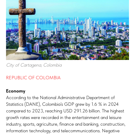
City of Cartagena, Colombia
REPUBLIC OF COLOMBIA
Economy
According to the National Administrative Department of
Statistics (DANE), Colombia’s GDP grew by 1.6 % in 2024
compared to 2023, reaching USD 291.26 billion. The highest
growth rates were recorded in the entertainment and leisure
industry, sports, agriculture, finance and banking, construction,
information technology, and telecommunications. Negative