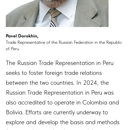
Pavel Dorokhin,
Trade Representative of the Russian Federation in the Republic
of Peru
The Russian Trade Representation in Peru
seeks to foster foreign trade relations
between the two countries. In 2024, the
Russian Trade Representation in Peru was
also accredited to operate in Colombia and
Bolivia. Efforts are currently underway to
explore and develop the basis and methods