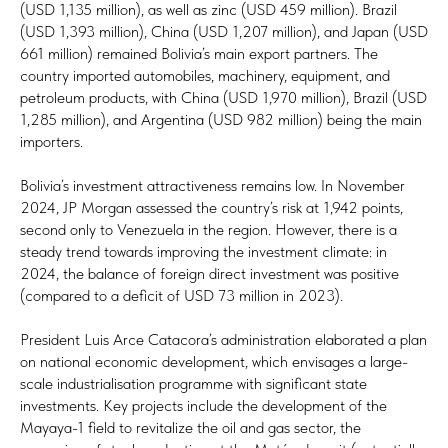
(USD 1,135 million), as well as zinc (USD 459 million). Brazil
(USD 1,393 million), China (USD 1,207 million), and Japan (USD
661 million) remained Bolivia’s main export partners. The
country imported automobiles, machinery, equipment, and
petroleum products, with China (USD 1,970 million), Brazil (USD
1,285 million), and Argentina (USD 982 million) being the main
importers.
Bolivia’s investment attractiveness remains low. In November
2024, JP Morgan assessed the country’s risk at 1,942 points,
second only to Venezuela in the region. However, there is a
steady trend towards improving the investment climate: in
2024, the balance of foreign direct investment was positive
(compared to a deficit of USD 73 million in 2023).
President Luis Arce Catacora’s administration elaborated a plan
on national economic development, which envisages a large-
scale industrialisation programme with significant state
investments. Key projects include the development of the
Mayaya-1 field to revitalize the oil and gas sector, the