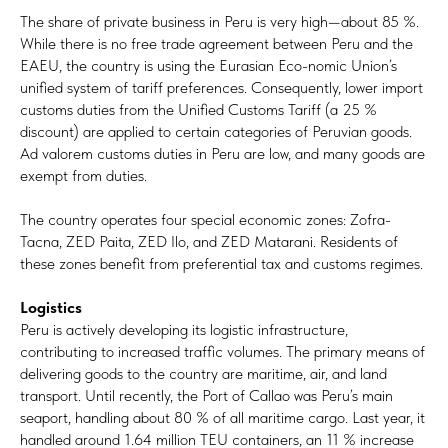
The share of private business in Peru is very high—about 85 %.
While there is no free trade agreement between Peru and the
EAEU, the country is using the Eurasian Eco-nomic Union’s
unified system of tariff preferences. Consequently, lower import
customs duties from the Unified Customs Tariff (a 25 %
discount) are applied to certain categories of Peruvian goods.
Ad valorem customs duties in Peru are low, and many goods are
exempt from duties.
The country operates four special economic zones: Zofra-
Tacna, ZED Paita, ZED Ilo, and ZED Matarani. Residents of
these zones benefit from preferential tax and customs regimes.
Logistics
Peru is actively developing its logistic infrastructure,
contributing to increased traffic volumes. The primary means of
delivering goods to the country are maritime, air, and land
transport. Until recently, the Port of Callao was Peru’s main
seaport, handling about 80 % of all maritime cargo. Last year, it
handled around 1.64 million TEU containers, an 11 % increase