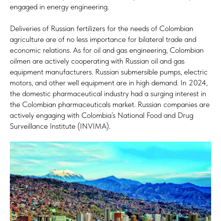
engaged in energy engineering.
Deliveries of Russian fertilizers for the needs of Colombian
agriculture are of no less importance for bilateral trade and
economic relations. As for oil and gas engineering, Colombian
oilmen are actively cooperating with Russian oil and gas
equipment manufacturers. Russian submersible pumps, electric
motors, and other well equipment are in high demand. In 2024,
the domestic pharmaceutical industry had a surging interest in
the Colombian pharmaceuticals market. Russian companies are
actively engaging with Colombia’s National Food and Drug
Surveillance Institute (INVIMA).