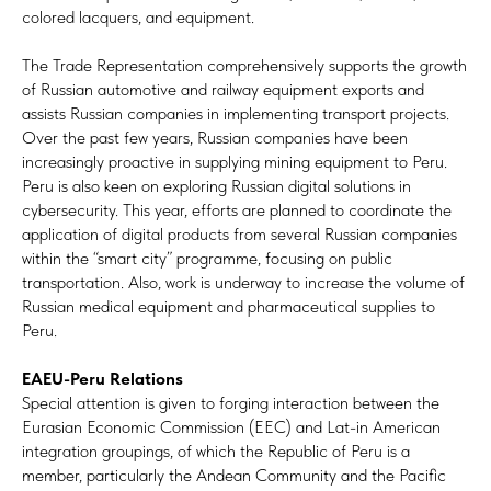
colored lacquers, and equipment.
The Trade Representation comprehensively supports the growth
of Russian automotive and railway equipment exports and
assists Russian companies in implementing transport projects.
Over the past few years, Russian companies have been
increasingly proactive in supplying mining equipment to Peru.
Peru is also keen on exploring Russian digital solutions in
cybersecurity. This year, efforts are planned to coordinate the
application of digital products from several Russian companies
within the “smart city” programme, focusing on public
transportation. Also, work is underway to increase the volume of
Russian medical equipment and pharmaceutical supplies to
Peru.
EAEU-Peru Relations
Special attention is given to forging interaction between the
Eurasian Economic Commission (EEC) and Lat-in American
integration groupings, of which the Republic of Peru is a
member, particularly the Andean Community and the Pacific