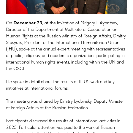
On
December 23,
at the invitation of Grigory Lukyantsev,
Director of the Department of Multilateral Cooperation on
Human Rights at the Russian Ministry of Foreign Affairs, Dmitry
Stasyulis, President of the International Humanitarian Union
(IHU), spoke at the annual expert meeting with representatives
of public, religious, and academic organizations participating in
international human rights events, including within the UN and
the OSCE.
He spoke in detail about the results of IHU's work and key
initiatives at international forums.
The meeting was chaired by Dmitry Lyubinsky, Deputy Minister
of Foreign Affairs of the Russian Federation.
Participants discussed the results of international activities in
2025. Particular attention was paid to the work of Russian