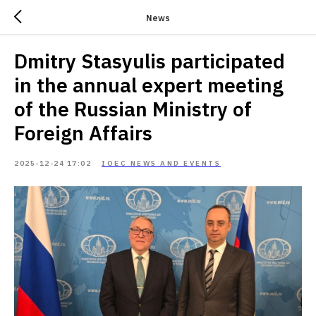
News
Dmitry Stasyulis participated
in the annual expert meeting
of the Russian Ministry of
Foreign Affairs
2025-12-24 17:02
IOEC NEWS AND EVENTS