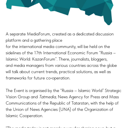
A separate MediaForum, created as a dedicated discussion
platform and a gathering place
for the international media community, will be held on the
sidelines of the 17th International Economic Forum “Russia –
Islamic World: KazanForum”. There, journalists, bloggers,
and media managers from various countries across the globe
will talk about current trends, practical solutions, as well as
frameworks for future co‑operation.
The Event is organised by the “Russia – Islamic World” Strategic
Vision Group and
Tatmedia
, News Agency for Press and Mass
Communications of the Republic of Tatarstan, with the help of
the Union of News Agencies (UNA) of the Organization of
Islamic Cooperation.