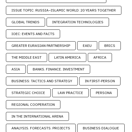
ISSUE TOPIC: RUSSIA–ISLAMIC WORLD: 20 YEARS TOGETHER
GLOBAL TRENDS
INTEGRATION TECHNOLOGIES
IOEC: EVENTS AND FACTS
GREATER EURASIAN PARTNERSHIP
EAEU
BRICS
THE MIDDLE EAST
LATIN AMERICA
AFRICA
ASIA
BANKS. FINANCE. INVESTMENT
BUSINESS: TACTICS AND STRATEGY
IN FIRST-PERSON
STRATEGIC CHOICE
LAW PRACTICE
PERSONA
REGIONAL COOPERATION
IN THE INTERNATIONAL ARENA
ANALYSIS. FORECASTS. PROJECTS
BUSINESS DIALOGUE