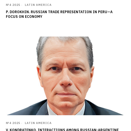
№4 2025
LATIN AMERICA
P. DOROKHIN. RUSSIAN TRADE REPRESENTATION IN PERU—A
FOCUS ON ECONOMY
№4 2025
LATIN AMERICA
V. KONDRATENKO. INTERACTIONS AMONG RUSSIAN-ARGENTINE