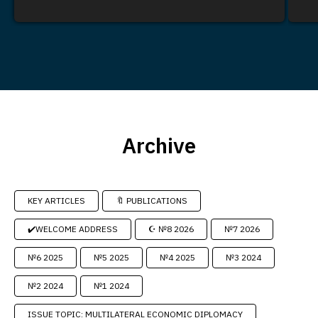
Archive
KEY ARTICLES
🔖 PUBLICATIONS
✔️WELCOME ADDRESS
☪️ №8 2026
№7 2026
№6 2025
№5 2025
№4 2025
№3 2024
№2 2024
№1 2024
ISSUE TOPIC: MULTILATERAL ECONOMIC DIPLOMACY