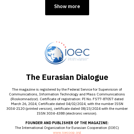
Show more
The Eurasian Dialogue
The magazine is registered by the Federal Service for Supervision of
Communications, Information Technology and Mass Communications
(Roskomnadzor). Certificate of registration: PI No. FS77-87057 dated
March 26, 2024, Certificate dated 04/02/2024, with the number ISSN
3034-2120 (printed version), certificate dated 08/23/2024 with the number
ISSN 3034-4388 (electronic version).
FOUNDER AND PUBLISHER OF THE MAGAZINE:
The International Organization for Eurasian Cooperation (IOEC)
www.ioecoop.org