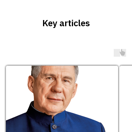
Key articles