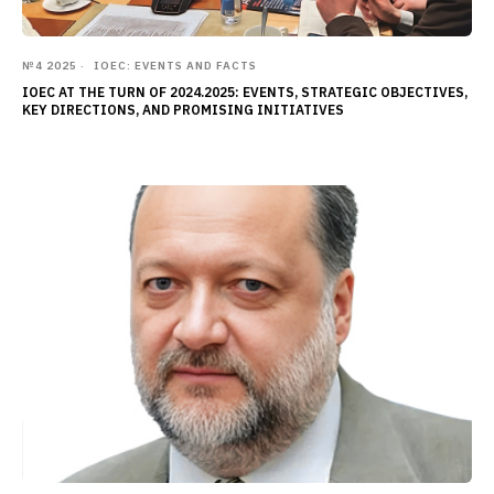
№4 2025
IOEC: EVENTS AND FACTS
IOEC AT THE TURN OF 2024.2025: EVENTS, STRATEGIC OBJECTIVES,
KEY DIRECTIONS, AND PROMISING INITIATIVES