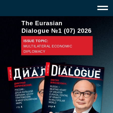
The Eurasian
Dialogue №1 (07) 2026
ISSUE TOPIC:
MULTILATERAL ECONOMIC
DIPLOMACY