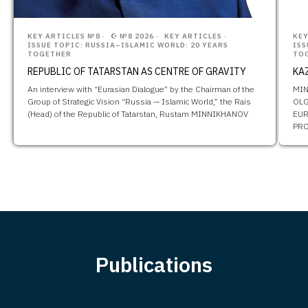
KEY ARTICLES №8
☪️ №8 2026
KEY ARTICLES
KEY
ISSUE TOPIC: RUSSIA–ISLAMIC WORLD: 20 YEARS
ISS
TOGETHER
TO
REPUBLIC OF TATARSTAN AS CENTRE OF GRAVITY
KA
An interview with “Eurasian Dialogue” by the Chairman of the
MIN
Group of Strategic Vision “Russia — Islamic World,” the Rais
OLG
(Head) of the Republic of Tatarstan, Rustam MINNIKHANOV
EUR
PRO
Publications