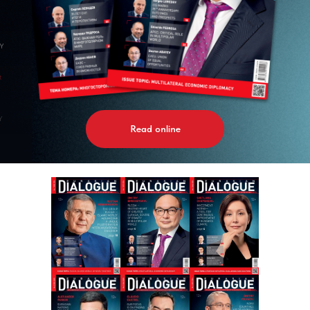
GY
t
Y
Read online
AL