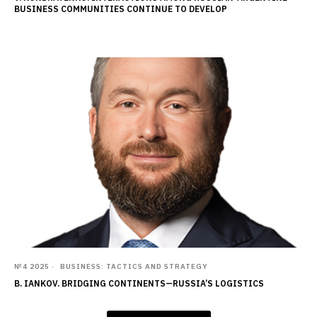
BUSINESS COMMUNITIES CONTINUE TO DEVELOP
№4 2025
BUSINESS: TACTICS AND STRATEGY
B. IANKOV. BRIDGING CONTINENTS—RUSSIA’S LOGISTICS