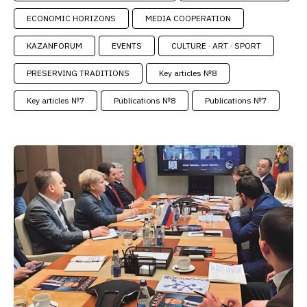
ECONOMIC HORIZONS
MEDIA COOPERATION
KAZANFORUM
EVENTS
CULTURE · ART · SPORT
PRESERVING TRADITIONS
Key articles №8
Key articles №7
Publications №8
Publications №7