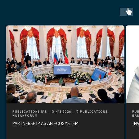
PUBLICATIONS №8
☪️ №8 2026
🔖 PUBLICATIONS
PUB
KAZANFORUM
BAN
PARTNERSHIP AS AN ECOSYSTEM
IN